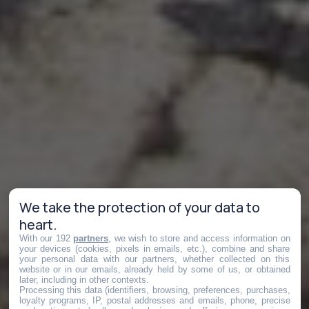
We take the protection of your data to
heart.
With our 192
partners
, we wish to store and access information on
your devices (cookies, pixels in emails, etc.), combine and share
your personal data with our partners, whether collected on this
website or in our emails, already held by some of us, or obtained
later, including in other contexts.
Processing this data (identifiers, browsing, preferences, purchases,
loyalty programs, IP, postal addresses and emails, phone, precise