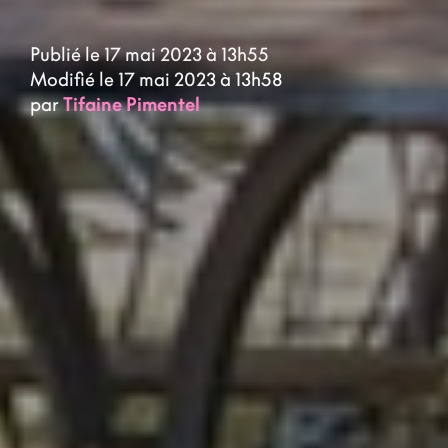
Publié le 17 mai 2023 à 13h55
Modifié le 17 mai 2023 à 13h58
par
Tifaine Pimentel