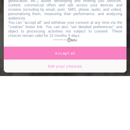
geolocation, etc.) allows developing and offering you services,
content, commercial offers and ads across your devices and
screens (including by email, post, SMS, phone, audio, and video),
personalising them, measuring their performance, and analysing
audiences.
You can "accept all" and withdraw your consent at any time via the
"cookies" footer link
. You can also "set detailed preferences" and
object to processing activities not subject to consent. These
choices remain valid for 12 months 5 days.
powered by
Accept all
Set your choices