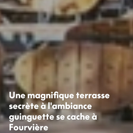
Une magnifique terrasse
secrète à l'ambiance
guinguette se cache à
Fourvière