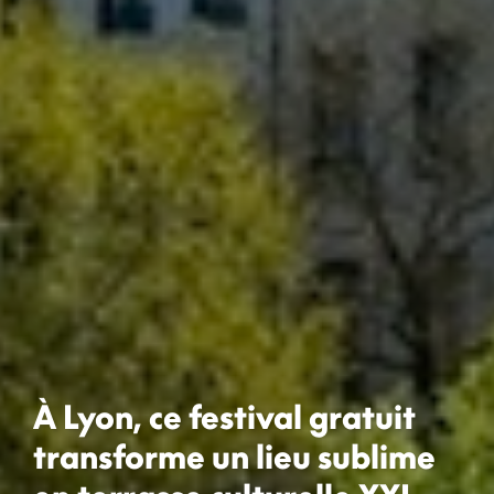
À Lyon, ce festival gratuit
transforme un lieu sublime