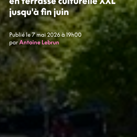
en terrasse culturelle XXL
jusqu'à fin juin
Publié le 7 mai 2026 à 19h00
par
Antoine Lebrun