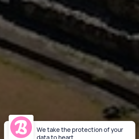
We take the protection of your
data to heart.