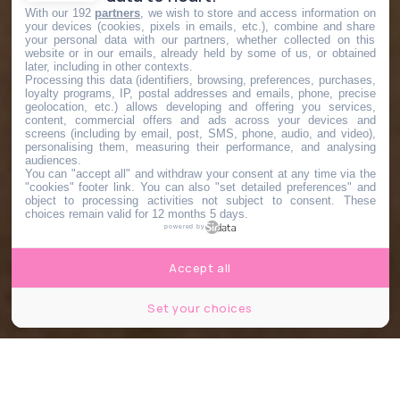
With our 192
partners
, we wish to store and access information on
your devices (cookies, pixels in emails, etc.), combine and share
your personal data with our partners, whether collected on this
website or in our emails, already held by some of us, or obtained
later, including in other contexts.
Processing this data (identifiers, browsing, preferences, purchases,
loyalty programs, IP, postal addresses and emails, phone, precise
geolocation, etc.) allows developing and offering you services,
content, commercial offers and ads across your devices and
screens (including by email, post, SMS, phone, audio, and video),
personalising them, measuring their performance, and analysing
audiences.
You can "accept all" and withdraw your consent at any time via the
"cookies" footer link
. You can also "set detailed preferences" and
object to processing activities not subject to consent. These
choices remain valid for 12 months 5 days.
powered by
Accept all
Set your choices