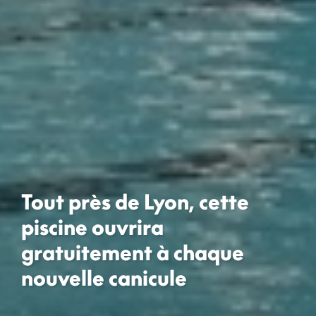
Tout près de Lyon, cette
piscine ouvrira
gratuitement à chaque
nouvelle canicule