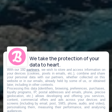
We take the protection of your
data to heart.
With our 192
partners
, we wish to store and access information on
your devices (cookies, pixels in emails, etc.), combine and share
your personal data with our partners, whether collected on this
website or in our emails, already held by some of us, or obtained
later, including in other contexts.
Processing this data (identifiers, browsing, preferences, purchases,
loyalty programs, IP, postal addresses and emails, phone, precise
geolocation, etc.) allows developing and offering you services,
content, commercial offers and ads across your devices and
screens (including by email, post, SMS, phone, audio, and video),
personalising them, measuring their performance, and analysing
audiences.