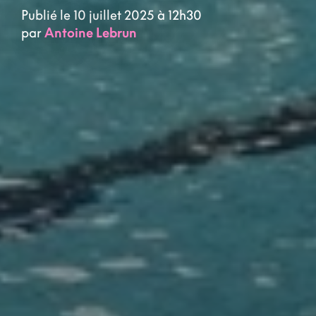
Publié le 10 juillet 2025 à 12h30
par
Antoine Lebrun