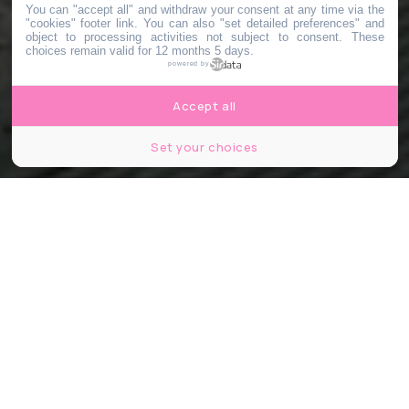
You can "accept all" and withdraw your consent at any time via the
"cookies" footer link
. You can also "set detailed preferences" and
object to processing activities not subject to consent. These
choices remain valid for 12 months 5 days.
powered by
Accept all
Set your choices
© Ville d'Irigny