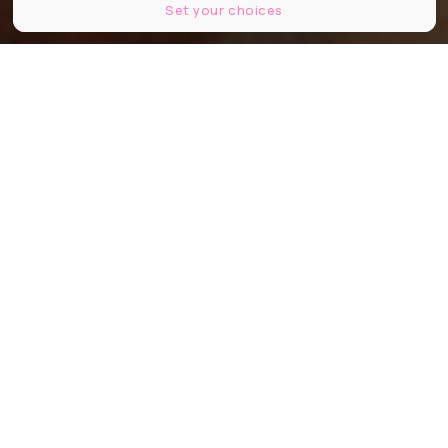
Set your choices
Rimo
Partager
Partager
Partager
On vous parle d'une adresse
installée dans le 6e arrondissement