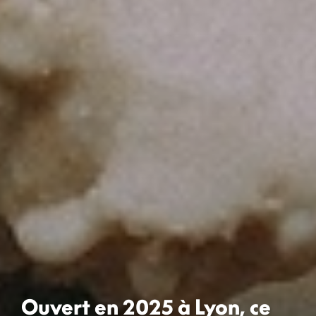
Ouvert en 2025 à Lyon, ce