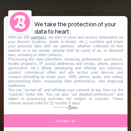
We take the protection of your
data to heart.
With our 192
partners
, we wish to store and access information on
your devices (cookies, pixels in emails, etc.), combine and share
your personal data with our partners, whether collected on this
website or in our emails, already held by some of us, or obtained
later, including in other contexts.
Processing this data (identifiers, browsing, preferences, purchases,
loyalty programs, IP, postal addresses and emails, phone, precise
geolocation, etc.) allows developing and offering you services,
content, commercial offers and ads across your devices and
screens (including by email, post, SMS, phone, audio, and video),
personalising them, measuring their performance, and analysing
audiences.
You can "accept all" and withdraw your consent at any time via the
"cookies" footer link
. You can also "set detailed preferences" and
object to processing activities not subject to consent. These
choices remain valid for 12 months 5 days.
powered by
Accept all