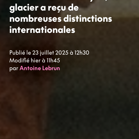
glacier a reçu de
nombreuses distinctions
internationales
Publié le 23 juillet 2025 à 12h30
Modifié hier à 11h45
par
Antoine Lebrun