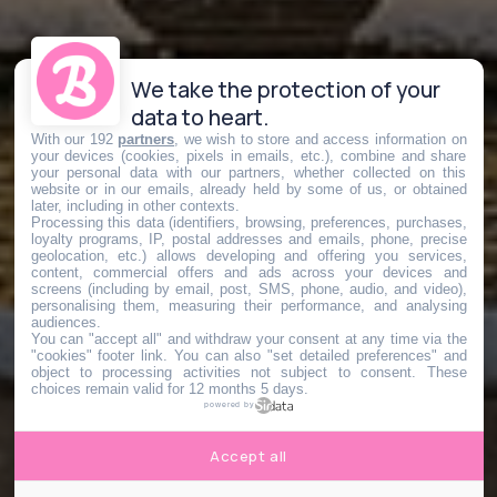
We take the protection of your
data to heart.
With our 192
partners
, we wish to store and access information on
your devices (cookies, pixels in emails, etc.), combine and share
your personal data with our partners, whether collected on this
website or in our emails, already held by some of us, or obtained
later, including in other contexts.
Processing this data (identifiers, browsing, preferences, purchases,
loyalty programs, IP, postal addresses and emails, phone, precise
geolocation, etc.) allows developing and offering you services,
content, commercial offers and ads across your devices and
screens (including by email, post, SMS, phone, audio, and video),
personalising them, measuring their performance, and analysing
audiences.
You can "accept all" and withdraw your consent at any time via the
"cookies" footer link
. You can also "set detailed preferences" and
object to processing activities not subject to consent. These
choices remain valid for 12 months 5 days.
powered by
Accept all