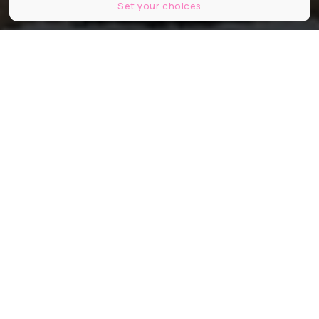
Set your choices
Partager
Partager
Partager
Une escapade provençale où
magie de Noël, traditions locales et
cadre 5 étoiles s’unissent pour un
week-end inoubliable du 12 au 14