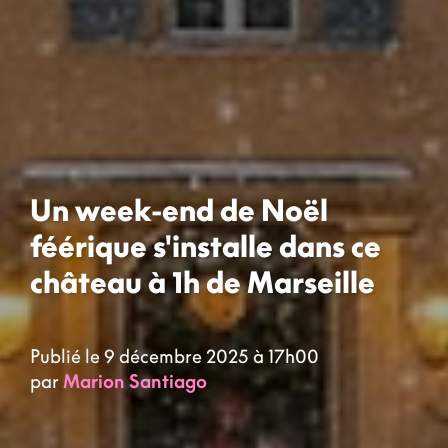
Un week-end de Noël
féérique s'installe dans ce
château à 1h de Marseille
Publié le 9 décembre 2025 à 17h00
par
Marion Santiago