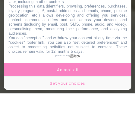
later, including in other contexts.
Processing this data (identifiers, browsing, preferences, purchases,
loyalty programs, IP, postal addresses and emails, phone, precise
geolocation, etc.) allows developing and offering you services,
content, commercial offers and ads across your devices and
screens (including by email, post, SMS, phone, audio, and video),
personalising them, measuring their performance, and analysing
audiences.
You can "accept all" and withdraw your consent at any time via the
"cookies" footer link
. You can also "set detailed preferences" and
object to processing activities not subject to consent. These
choices remain valid for 12 months 5 days.
powered by
Accept all
Set your choices