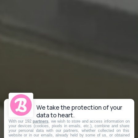
We take the protection of your
data to heart.
With our 192
partners
, we wish to store and access information on
your devices (cookies, pixels in emails, etc.), combine and share
your personal data with our partners, whether collected on this
website or in our emails, already held by some of us, or obtained