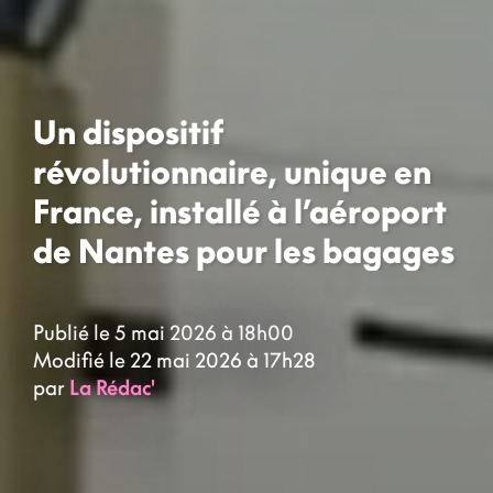
Un dispositif
révolutionnaire, unique en
France, installé à l’aéroport
de Nantes pour les bagages
Publié le 5 mai 2026 à 18h00
Modifié le 22 mai 2026 à 17h28
par
La Rédac'