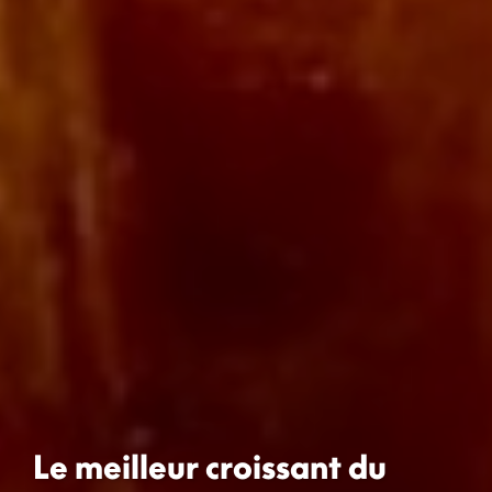
Le meilleur croissant du