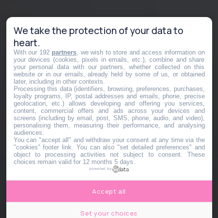
We take the protection of your data to
heart.
With our 192
partners
, we wish to store and access information on
your devices (cookies, pixels in emails, etc.), combine and share
your personal data with our partners, whether collected on this
website or in our emails, already held by some of us, or obtained
later, including in other contexts.
Processing this data (identifiers, browsing, preferences, purchases,
loyalty programs, IP, postal addresses and emails, phone, precise
geolocation, etc.) allows developing and offering you services,
content, commercial offers and ads across your devices and
screens (including by email, post, SMS, phone, audio, and video),
personalising them, measuring their performance, and analysing
audiences.
You can "accept all" and withdraw your consent at any time via the
"cookies" footer link
. You can also "set detailed preferences" and
object to processing activities not subject to consent. These
choices remain valid for 12 months 5 days.
powered by
Accept all
Set your choices