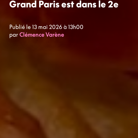
Grand Paris est dans le 2e
Publié le 13 mai 2026 à 13h00
par
Clémence Varène