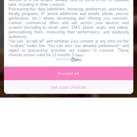
later, including in other contexts.
Processing this data (identifiers, browsing, preferences, purchases,
loyalty programs, IP, postal addresses and emails, phone, precise
geolocation, etc.) allows developing and offering you services,
content, commercial offers and ads across your devices and
screens (including by email, post, SMS, phone, audio, and video),
personalising them, measuring their performance, and analysing
audiences.
You can "accept all" and withdraw your consent at any time via the
"cookies" footer link
. You can also "set detailed preferences" and
object to processing activities not subject to consent. These
choices remain valid for 12 months 5 days.
powered by
Accept all
Set your choices