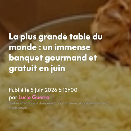
La plus grande table du
monde : un immense
banquet gourmand et
gratuit en juin
Publié le 5 juin 2026 à 13h00
par
Lucie Guerra
“L’abus d’alcool est dangereux pour la santé. À consommer avec
modération.”