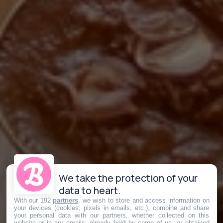
We take the protection of your
data to heart.
With our 192
partners
, we wish to store and access information on
your devices (cookies, pixels in emails, etc.), combine and share
your personal data with our partners, whether collected on this
website or in our emails, already held by some of us, or obtained