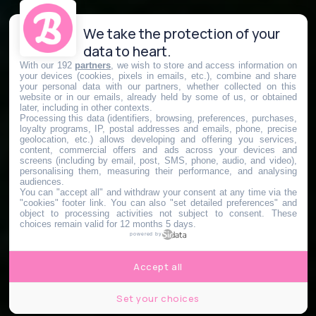
We take the protection of your
data to heart.
With our 192
partners
, we wish to store and access information on
your devices (cookies, pixels in emails, etc.), combine and share
your personal data with our partners, whether collected on this
website or in our emails, already held by some of us, or obtained
later, including in other contexts.
Processing this data (identifiers, browsing, preferences, purchases,
loyalty programs, IP, postal addresses and emails, phone, precise
geolocation, etc.) allows developing and offering you services,
content, commercial offers and ads across your devices and
screens (including by email, post, SMS, phone, audio, and video),
personalising them, measuring their performance, and analysing
audiences.
You can "accept all" and withdraw your consent at any time via the
"cookies" footer link
. You can also "set detailed preferences" and
object to processing activities not subject to consent. These
choices remain valid for 12 months 5 days.
powered by
Accept all
Set your choices