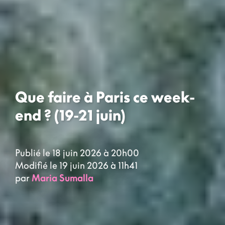
Que faire à Paris ce week-
end ? (19-21 juin)
Publié le 18 juin 2026 à 20h00
Modifié le 19 juin 2026 à 11h41
par
Maria Sumalla