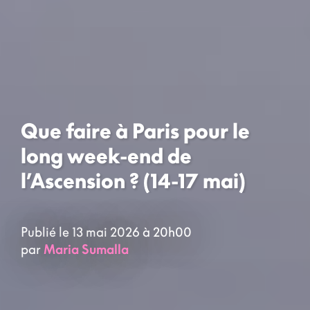
Que faire à Paris pour le
long week-end de
l’Ascension ? (14-17 mai)
Publié le 13 mai 2026 à 20h00
par
Maria Sumalla