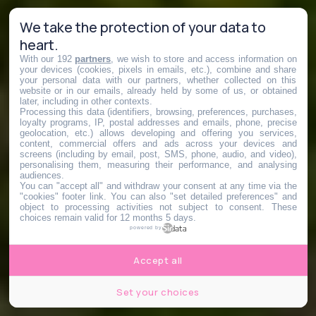
We take the protection of your data to
heart.
With our 192
partners
, we wish to store and access information on
your devices (cookies, pixels in emails, etc.), combine and share
your personal data with our partners, whether collected on this
website or in our emails, already held by some of us, or obtained
later, including in other contexts.
Processing this data (identifiers, browsing, preferences, purchases,
loyalty programs, IP, postal addresses and emails, phone, precise
geolocation, etc.) allows developing and offering you services,
content, commercial offers and ads across your devices and
screens (including by email, post, SMS, phone, audio, and video),
personalising them, measuring their performance, and analysing
audiences.
You can "accept all" and withdraw your consent at any time via the
"cookies" footer link
. You can also "set detailed preferences" and
object to processing activities not subject to consent. These
choices remain valid for 12 months 5 days.
powered by
Accept all
Set your choices