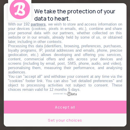
We take the protection of your
data to heart.
With our 192
partners
, we wish to store and access information on
your devices (cookies, pixels in emails, etc.), combine and share
your personal data with our partners, whether collected on this
website or in our emails, already held by some of us, or obtained
later, including in other contexts.
Processing this data (identifiers, browsing, preferences, purchases,
loyalty programs, IP, postal addresses and emails, phone, precise
geolocation, etc.) allows developing and offering you services,
content, commercial offers and ads across your devices and
screens (including by email, post, SMS, phone, audio, and video),
personalising them, measuring their performance, and analysing
audiences.
You can "accept all" and withdraw your consent at any time via the
"cookies" footer link
. You can also "set detailed preferences" and
object to processing activities not subject to consent. These
choices remain valid for 12 months 5 days.
powered by
Accept all
Set your choices