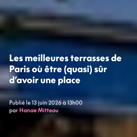
Les meilleures terrasses de
Paris où être (quasi) sûr
d’avoir une place
Publié le 13 juin 2026 à 13h00
par
Hanae Mitteau