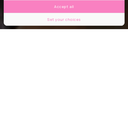
Accept all
Set your choices
©HBO Entertainment Pallogram The District Rip Cord Productions
Partager
Partager
Partager