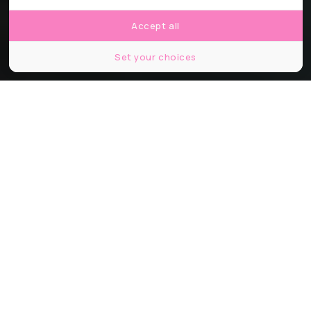
Accept all
Set your choices
© Passage Piéton
Partager
Partager
Partager