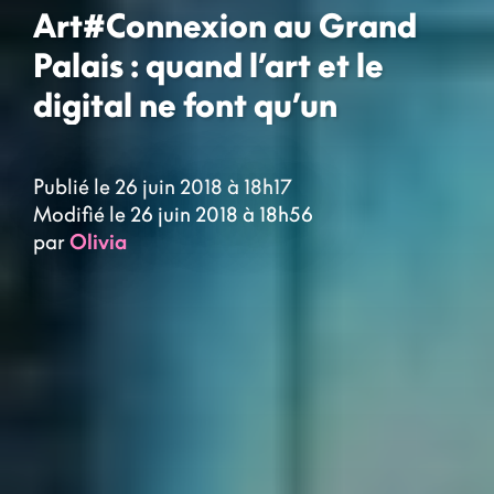
Art#Connexion au Grand
Palais : quand l’art et le
digital ne font qu’un
Publié le 26 juin 2018 à 18h17
Modifié le 26 juin 2018 à 18h56
par
Olivia