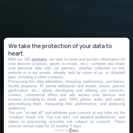
We take the protection of your data to
heart.
With our 192
partners
, we wish to store and access information on
your devices (cookies, pixels in emails, etc.), combine and share
your personal data with our partners, whether collected on this
website or in our emails, already held by some of us, or obtained
later, including in other contexts.
Processing this data (identifiers, browsing, preferences, purchases,
loyalty programs, IP, postal addresses and emails, phone, precise
geolocation, etc.) allows developing and offering you services,
content, commercial offers and ads across your devices and
screens (including by email, post, SMS, phone, audio, and video),
personalising them, measuring their performance, and analysing
audiences.
You can "accept all" and withdraw your consent at any time via the
"cookies" footer link
. You can also "set detailed preferences" and
object to processing activities not subject to consent. These
choices remain valid for 12 months 5 days.
powered by