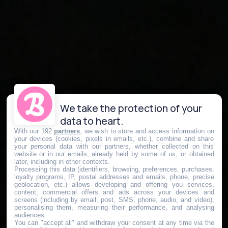
We take the protection of your
data to heart.
With our 192
partners
, we wish to store and access information on
your devices (cookies, pixels in emails, etc.), combine and share
your personal data with our partners, whether collected on this
website or in our emails, already held by some of us, or obtained
later, including in other contexts.
Processing this data (identifiers, browsing, preferences, purchases,
loyalty programs, IP, postal addresses and emails, phone, precise
geolocation, etc.) allows developing and offering you services,
content, commercial offers and ads across your devices and
screens (including by email, post, SMS, phone, audio, and video),
personalising them, measuring their performance, and analysing
audiences.
You can "accept all" and withdraw your consent at any time via the