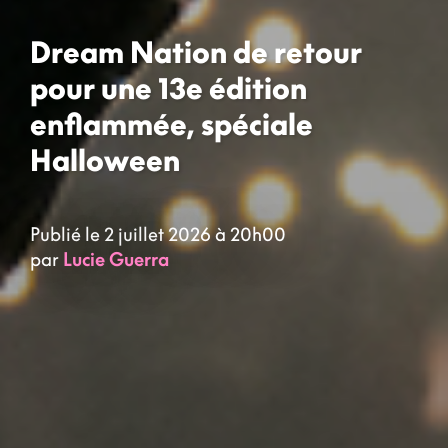
Dream Nation de retour
pour une 13e édition
enflammée, spéciale
Halloween
Publié le 2 juillet 2026 à 20h00
par
Lucie Guerra