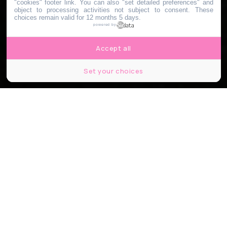
"cookies" footer link
. You can also "set detailed preferences" and
object to processing activities not subject to consent. These
choices remain valid for 12 months 5 days.
powered by
Accept all
Set your choices
©thibault.brdn
Partager
Partager
Partager