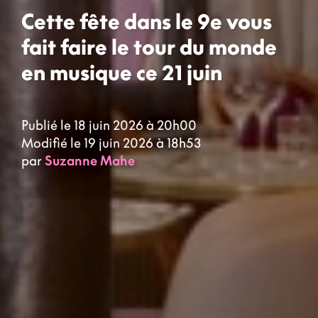
Cette fête dans le 9e vous
fait faire le tour du monde
en musique ce 21 juin
Publié le 18 juin 2026 à 20h00
Modifié le 19 juin 2026 à 18h53
par
Suzanne Mahe