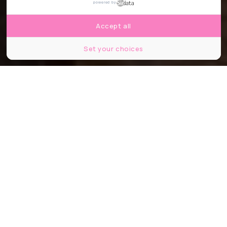
powered by
Accept all
Set your choices
© BB restaurant / PeopleImages / Shutter Stock
Partager
Partager
Partager