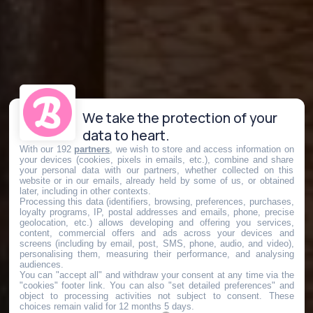
We take the protection of your
data to heart.
With our 192
partners
, we wish to store and access information on
your devices (cookies, pixels in emails, etc.), combine and share
your personal data with our partners, whether collected on this
website or in our emails, already held by some of us, or obtained
later, including in other contexts.
Processing this data (identifiers, browsing, preferences, purchases,
loyalty programs, IP, postal addresses and emails, phone, precise
geolocation, etc.) allows developing and offering you services,
content, commercial offers and ads across your devices and
screens (including by email, post, SMS, phone, audio, and video),
personalising them, measuring their performance, and analysing
audiences.
You can "accept all" and withdraw your consent at any time via the
"cookies" footer link
. You can also "set detailed preferences" and
object to processing activities not subject to consent. These
choices remain valid for 12 months 5 days.