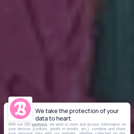
We take the protection of your
data to heart.
With our 192
partners
, we wish to store and access information on
your devices (cookies, pixels in emails, etc.), combine and share
your personal data with our partners, whether collected on this