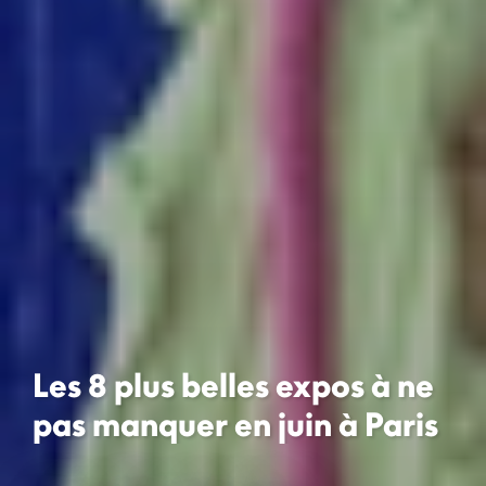
Les 8 plus belles expos à ne
pas manquer en juin à Paris