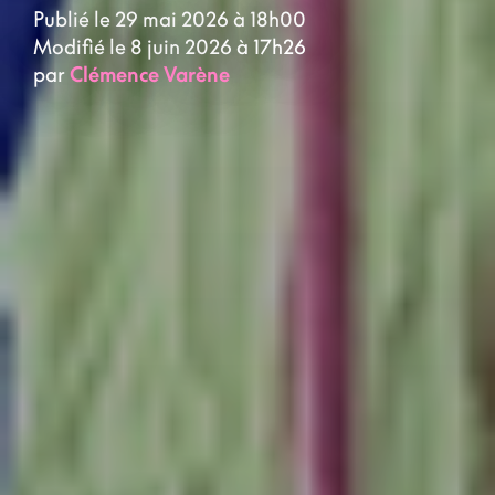
Publié le 29 mai 2026 à 18h00
Modifié le 8 juin 2026 à 17h26
par
Clémence Varène