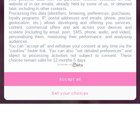
website or in our emails, already held by some of us, or obtained
later, including in other contexts.
Processing this data (identifiers, browsing, preferences, purchases,
loyalty programs, IP, postal addresses and emails, phone, precise
geolocation, etc.) allows developing and offering you services,
content, commercial offers and ads across your devices and
screens (including by email, post, SMS, phone, audio, and video),
personalising them, measuring their performance, and analysing
audiences.
You can "accept all" and withdraw your consent at any time via the
"cookies" footer link
. You can also "set detailed preferences" and
object to processing activities not subject to consent. These
choices remain valid for 12 months 5 days.
powered by
Accept all
Set your choices