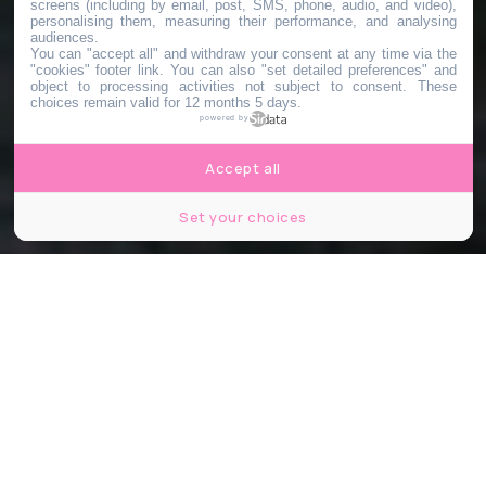
screens (including by email, post, SMS, phone, audio, and video),
personalising them, measuring their performance, and analysing
audiences.
You can "accept all" and withdraw your consent at any time via the
"cookies" footer link
. You can also "set detailed preferences" and
object to processing activities not subject to consent. These
choices remain valid for 12 months 5 days.
powered by
Accept all
Set your choices
© Jagoda Bartus/Le Bonbon