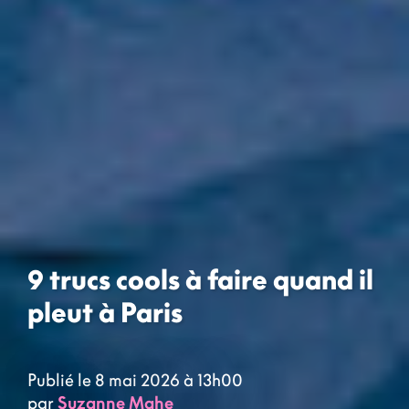
9 trucs cools à faire quand il
pleut à Paris
Publié le 8 mai 2026 à 13h00
par
Suzanne Mahe