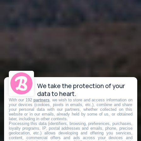
We take the protection of your
data to heart.
With our 192
partners
, we wish to store and access information on
your devices (cookies, pixels in emails, etc.), combine and share
your personal data with our partners, whether collected on this
website or in our emails, already held by some of us, or obtained
later, including in other contexts.
Processing this data (identifiers, browsing, preferences, purchases,
loyalty programs, IP, postal addresses and emails, phone, precise
geolocation, etc.) allows developing and offering you services,
content, commercial offers and ads across your devices and