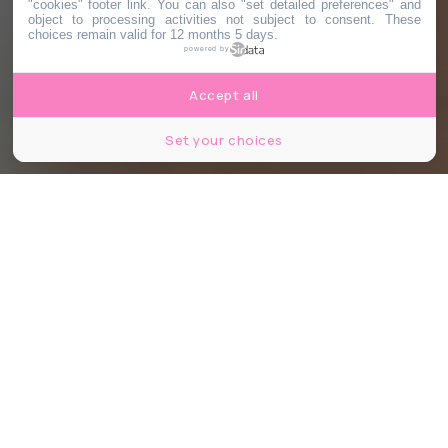
"cookies" footer link
. You can also "set detailed preferences" and
object to processing activities not subject to consent. These
choices remain valid for 12 months 5 days.
powered by
Accept all
Set your choices
Partager
Partager
Partager