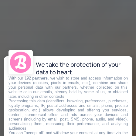
We take the protection of your
data to heart.
With our 192
partners
, we wish to store and access information on
your devices (cookies, pixels in emails, etc.), combine and share
your personal data with our partners, whether collected on this
website or in our emails, already held by some of us, or obtained
later, including in other contexts.
Processing this data (identifiers, browsing, preferences, purchases,
loyalty programs, IP, postal addresses and emails, phone, precise
geolocation, etc.) allows developing and offering you services,
content, commercial offers and ads across your devices and
screens (including by email, post, SMS, phone, audio, and video),
personalising them, measuring their performance, and analysing
audiences.
You can "accept all" and withdraw your consent at any time via the