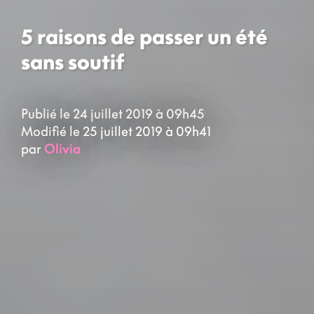
5 raisons de passer un été
sans soutif
Publié le 24 juillet 2019 à 09h45
Modifié le 25 juillet 2019 à 09h41
par
Olivia