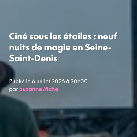
Ciné sous les étoiles : neuf
nuits de magie en Seine-
Saint-Denis
Publié le 6 juillet 2026 à 20h00
par
Suzanne Mahe