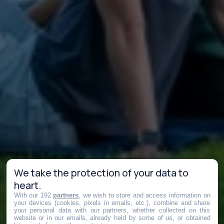
We take the protection of your data to
heart.
With our 192
partners
, we wish to store and access information on
your devices (cookies, pixels in emails, etc.), combine and share
your personal data with our partners, whether collected on this
website or in our emails, already held by some of us, or obtained