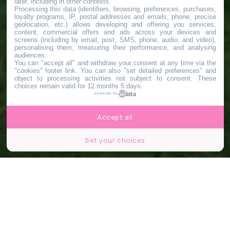
later, including in other contexts.
Processing this data (identifiers, browsing, preferences, purchases,
loyalty programs, IP, postal addresses and emails, phone, precise
geolocation, etc.) allows developing and offering you services,
content, commercial offers and ads across your devices and
screens (including by email, post, SMS, phone, audio, and video),
personalising them, measuring their performance, and analysing
audiences.
You can "accept all" and withdraw your consent at any time via the
"cookies" footer link
. You can also "set detailed preferences" and
object to processing activities not subject to consent. These
choices remain valid for 12 months 5 days.
powered by
Accept all
Set your choices