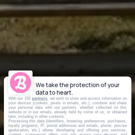
We take the protection of your
data to heart.
With our 192
partners
, we wish to store and access information on
your devices (cookies, pixels in emails, etc.), combine and share
your personal data with our partners, whether collected on this
website or in our emails, already held by some of us, or obtained
later, including in other contexts.
Processing this data (identifiers, browsing, preferences, purchases,
loyalty programs, IP, postal addresses and emails, phone, precise
geolocation, etc.) allows developing and offering you services,
content, commercial offers and ads across your devices and