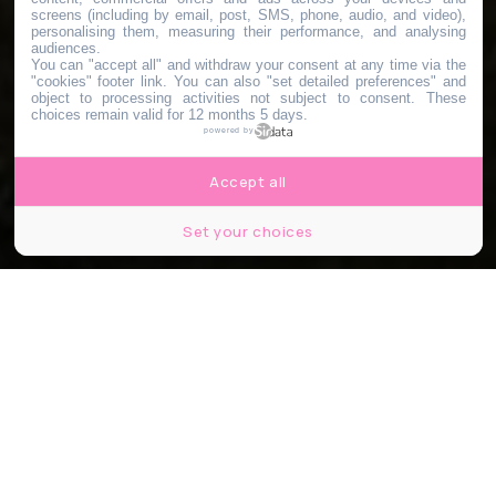
screens (including by email, post, SMS, phone, audio, and video),
personalising them, measuring their performance, and analysing
audiences.
You can "accept all" and withdraw your consent at any time via the
"cookies" footer link
. You can also "set detailed preferences" and
object to processing activities not subject to consent. These
choices remain valid for 12 months 5 days.
powered by
Accept all
Set your choices
© Guinguette de Gally