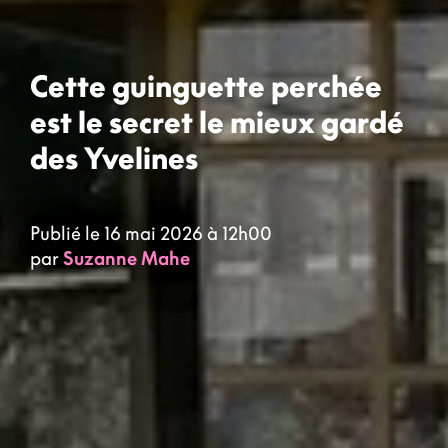
Cette guinguette perchée
est le secret le mieux gardé
des Yvelines
Publié le 16 mai 2026 à 12h00
par
Suzanne Mahe