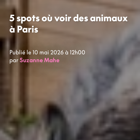
5 spots où voir des animaux
à Paris
Publié le 10 mai 2026 à 12h00
par
Suzanne Mahe