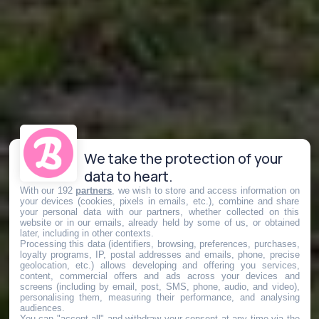
We take the protection of your
data to heart.
With our 192
partners
, we wish to store and access information on
your devices (cookies, pixels in emails, etc.), combine and share
your personal data with our partners, whether collected on this
website or in our emails, already held by some of us, or obtained
later, including in other contexts.
Processing this data (identifiers, browsing, preferences, purchases,
loyalty programs, IP, postal addresses and emails, phone, precise
geolocation, etc.) allows developing and offering you services,
content, commercial offers and ads across your devices and
screens (including by email, post, SMS, phone, audio, and video),
personalising them, measuring their performance, and analysing
audiences.
You can "accept all" and withdraw your consent at any time via the