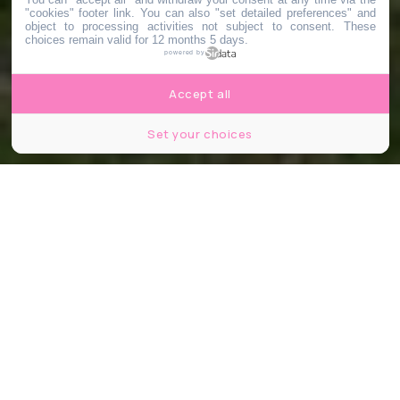
"cookies" footer link
. You can also "set detailed preferences" and
object to processing activities not subject to consent. These
choices remain valid for 12 months 5 days.
powered by
Accept all
Set your choices
© Jagoda Bartus / Le Bonbon
Partager
Partager
Partager