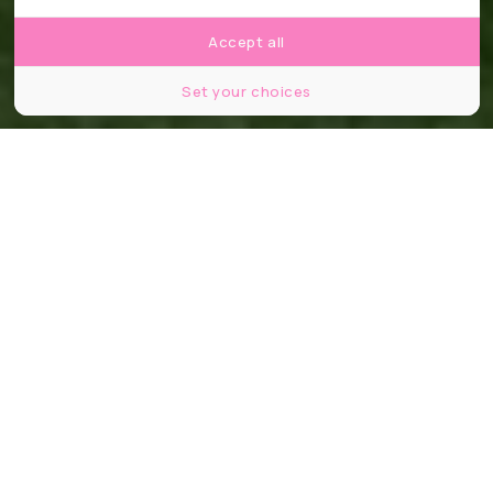
Accept all
Set your choices
Partager
Partager
Partager
48 jours. 1 248 joueurs. 16 stades. Et