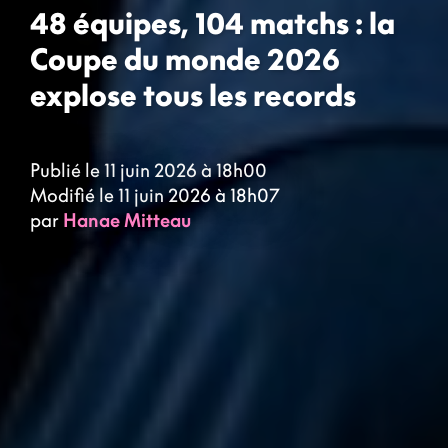
48 équipes, 104 matchs : la
Coupe du monde 2026
explose tous les records
Publié le 11 juin 2026 à 18h00
Modifié le 11 juin 2026 à 18h07
par
Hanae Mitteau