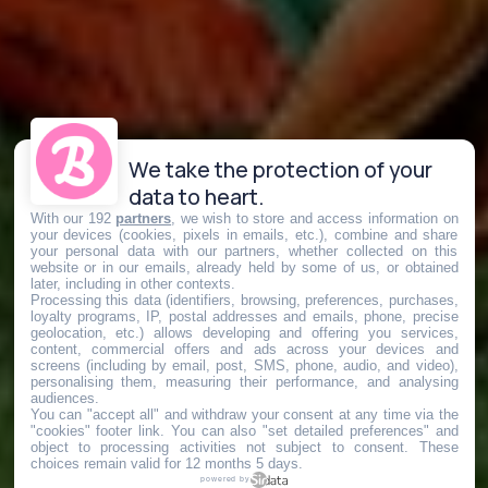
We take the protection of your
data to heart.
With our 192
partners
, we wish to store and access information on
your devices (cookies, pixels in emails, etc.), combine and share
your personal data with our partners, whether collected on this
website or in our emails, already held by some of us, or obtained
later, including in other contexts.
Processing this data (identifiers, browsing, preferences, purchases,
loyalty programs, IP, postal addresses and emails, phone, precise
geolocation, etc.) allows developing and offering you services,
content, commercial offers and ads across your devices and
screens (including by email, post, SMS, phone, audio, and video),
personalising them, measuring their performance, and analysing
audiences.
You can "accept all" and withdraw your consent at any time via the
"cookies" footer link
. You can also "set detailed preferences" and
object to processing activities not subject to consent. These
choices remain valid for 12 months 5 days.
powered by