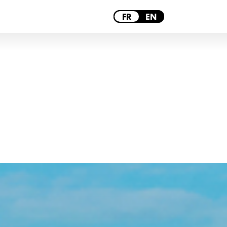
PARIS
FR
EN