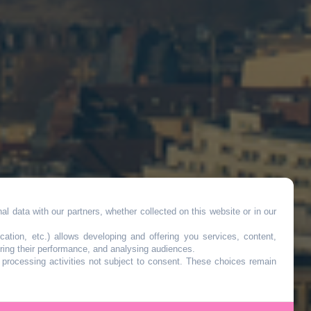
l data with our partners, whether collected on this website or in our
cation, etc.) allows developing and offering you services, content,
ring their performance, and analysing audiences.
o processing activities not subject to consent. These choices remain
-