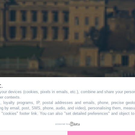
t.
our devices (cookies, pixels in emails, etc.), combine and share your persona
ur : un pic de
her contexts.
s, loyalty programs, IP, postal addresses and emails, phone, precise geolo
ng by email, post, SMS, phone, audio, and video), personalising them, measu
"cookies" footer link
. You can also "set detailed preferences" and object t
ozone frappe l'Île
powered by