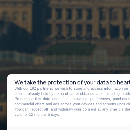
We take the protection of your data to hear
With our 192
partners
, we wish to store and access information on y
Vague de chale
emails, already held by some of us, or obtained later, including in ot
Processing this data (identifiers, browsing, preferences, purchase
commercial offers and ads across your devices and screens (includi
You can "accept all" and withdraw your consent at any time via the 
pollution à l'
valid for 12 months 5 days.