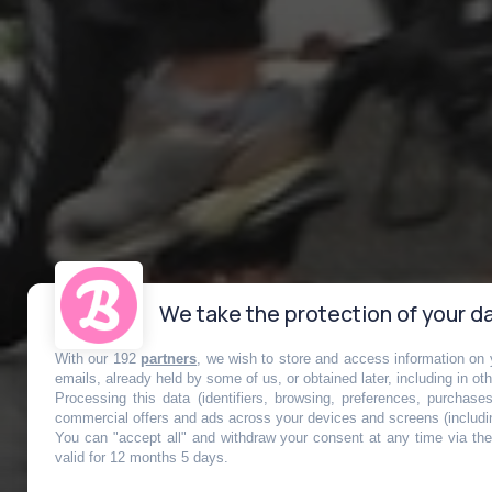
We take the protection of your da
With our 192
partners
, we wish to store and access information on y
emails, already held by some of us, or obtained later, including in ot
Processing this data (identifiers, browsing, preferences, purchase
commercial offers and ads across your devices and screens (includi
You can "accept all" and withdraw your consent at any time via the 
Les fatbikes 
valid for 12 months 5 days.