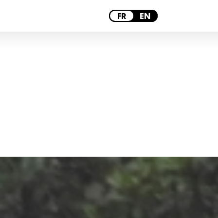
PARIS
FR
EN