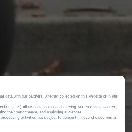
l data with our partners, whether collected on this website or in our
cation, etc.) allows developing and offering you services, content,
ring their performance, and analysing audiences.
o processing activities not subject to consent. These choices remain
nt