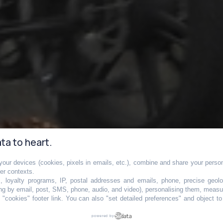
ta to heart.
our devices (cookies, pixels in emails, etc.), combine and share your persona
her contexts.
s, loyalty programs, IP, postal addresses and emails, phone, precise geolo
ng by email, post, SMS, phone, audio, and video), personalising them, measu
"cookies" footer link
. You can also "set detailed preferences" and object t
bientôt lourdeme
powered by