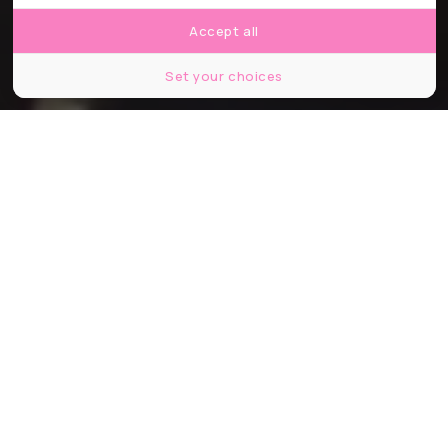
Accept all
Set your choices
© blvdone / Shutter Stock
Partager
Partager
Partager