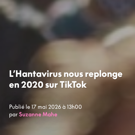
L’Hantavirus nous replonge
en 2020 sur TikTok
Publié le 17 mai 2026 à 13h00
par
Suzanne Mahe