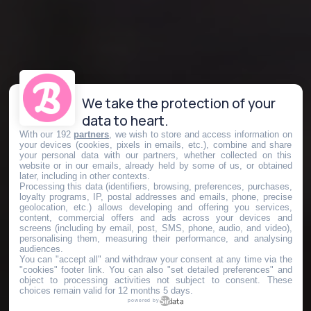
We take the protection of your
data to heart.
With our 192
partners
, we wish to store and access information on
your devices (cookies, pixels in emails, etc.), combine and share
your personal data with our partners, whether collected on this
website or in our emails, already held by some of us, or obtained
later, including in other contexts.
Processing this data (identifiers, browsing, preferences, purchases,
loyalty programs, IP, postal addresses and emails, phone, precise
geolocation, etc.) allows developing and offering you services,
content, commercial offers and ads across your devices and
screens (including by email, post, SMS, phone, audio, and video),
personalising them, measuring their performance, and analysing
audiences.
You can "accept all" and withdraw your consent at any time via the
"cookies" footer link
. You can also "set detailed preferences" and
object to processing activities not subject to consent. These
choices remain valid for 12 months 5 days.
powered by