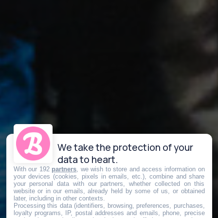
We take the protection of your
data to heart.
With our 192
partners
, we wish to store and access information on
your devices (cookies, pixels in emails, etc.), combine and share
your personal data with our partners, whether collected on this
website or in our emails, already held by some of us, or obtained
later, including in other contexts.
Processing this data (identifiers, browsing, preferences, purchases,
loyalty programs, IP, postal addresses and emails, phone, precise