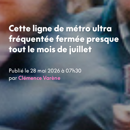
Cette ligne de métro ultra
fréquentée fermée presque
tout le mois de juillet
Publié le 28 mai 2026 à 07h30
par
Clémence Varène