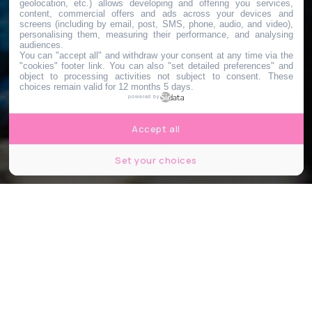
geolocation, etc.) allows developing and offering you services,
content, commercial offers and ads across your devices and
screens (including by email, post, SMS, phone, audio, and video),
personalising them, measuring their performance, and analysing
audiences.
You can "accept all" and withdraw your consent at any time via the
"cookies" footer link
. You can also "set detailed preferences" and
object to processing activities not subject to consent. These
choices remain valid for 12 months 5 days.
powered by
Accept all
Set your choices