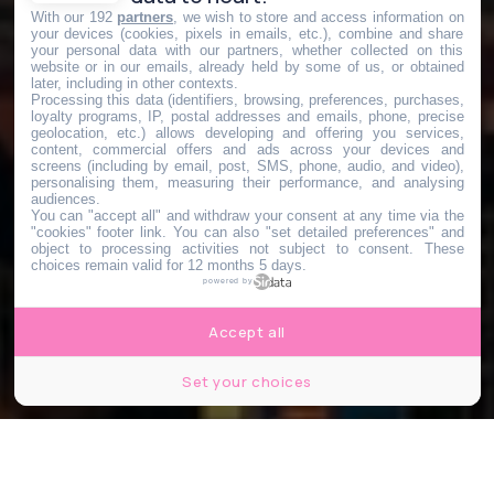
With our 192
partners
, we wish to store and access information on
your devices (cookies, pixels in emails, etc.), combine and share
your personal data with our partners, whether collected on this
website or in our emails, already held by some of us, or obtained
later, including in other contexts.
Processing this data (identifiers, browsing, preferences, purchases,
loyalty programs, IP, postal addresses and emails, phone, precise
geolocation, etc.) allows developing and offering you services,
content, commercial offers and ads across your devices and
screens (including by email, post, SMS, phone, audio, and video),
personalising them, measuring their performance, and analysing
audiences.
You can "accept all" and withdraw your consent at any time via the
"cookies" footer link
. You can also "set detailed preferences" and
object to processing activities not subject to consent. These
choices remain valid for 12 months 5 days.
powered by
Accept all
Set your choices