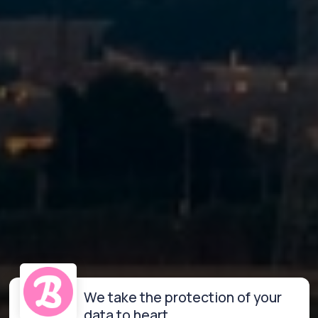
We take the protection of your
data to heart.