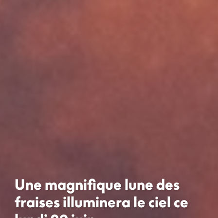
Une magnifique lune des
fraises illuminera le ciel ce