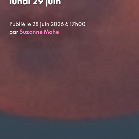
lundi 29 juin
Publié le 28 juin 2026 à 17h00
par
Suzanne Mahe