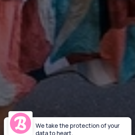
We take the protection of your
data to heart.