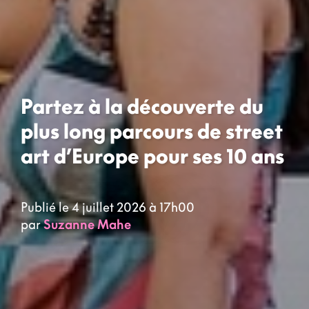
Partez à la découverte du
plus long parcours de street
art d’Europe pour ses 10 ans
Publié le 4 juillet 2026 à 17h00
par
Suzanne Mahe