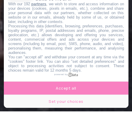
With our 192
partners
, we wish to store and access information on
your devices (cookies, pixels in emails, etc.), combine and share
your personal data with our partners, whether collected on this
website or in our emails, already held by some of us, or obtained
later, including in other contexts.
Processing this data (identifiers, browsing, preferences, purchases,
loyalty programs, IP, postal addresses and emails, phone, precise
geolocation, etc.) allows developing and offering you services,
content, commercial offers and ads across your devices and
screens (including by email, post, SMS, phone, audio, and video),
personalising them, measuring their performance, and analysing
audiences.
You can "accept all" and withdraw your consent at any time via the
"cookies" footer link
. You can also "set detailed preferences" and
object to processing activities not subject to consent. These
choices remain valid for 12 months 5 days.
powered by
Accept all
Set your choices