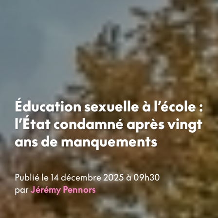
Éducation sexuelle à l’école :
l’État condamné après vingt
ans de manquements
Publié le 14 décembre 2025 à 09h30
par
Jérémy Pennors