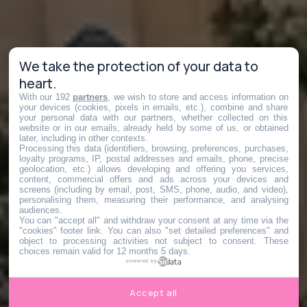
We take the protection of your data to
heart.
With our 192
partners
, we wish to store and access information on
your devices (cookies, pixels in emails, etc.), combine and share
your personal data with our partners, whether collected on this
website or in our emails, already held by some of us, or obtained
later, including in other contexts.
Processing this data (identifiers, browsing, preferences, purchases,
loyalty programs, IP, postal addresses and emails, phone, precise
geolocation, etc.) allows developing and offering you services,
content, commercial offers and ads across your devices and
screens (including by email, post, SMS, phone, audio, and video),
personalising them, measuring their performance, and analysing
audiences.
You can "accept all" and withdraw your consent at any time via the
"cookies" footer link
. You can also "set detailed preferences" and
object to processing activities not subject to consent. These
choices remain valid for 12 months 5 days.
powered by
Accept all