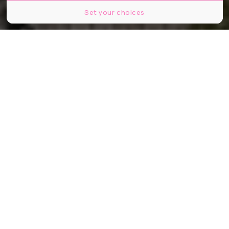
Set your choices
© Wirestock Creators / Shutterstock
Partager
Partager
Partager
Épinglé pour « carence fautive »,
l’État se fait rappeler à l’ordre :