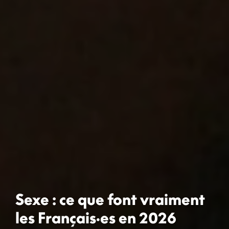
Sexe : ce que font vraiment
les Français·es en 2026