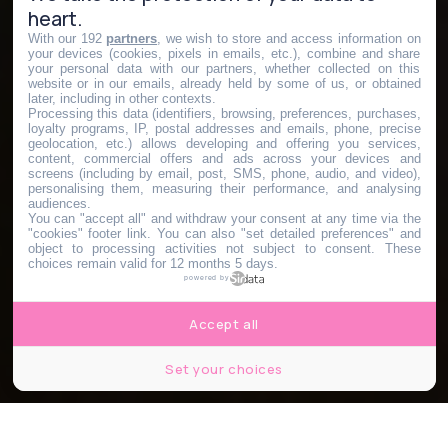
heart.
With our 192
partners
, we wish to store and access information on
your devices (cookies, pixels in emails, etc.), combine and share
your personal data with our partners, whether collected on this
website or in our emails, already held by some of us, or obtained
later, including in other contexts.
Processing this data (identifiers, browsing, preferences, purchases,
loyalty programs, IP, postal addresses and emails, phone, precise
geolocation, etc.) allows developing and offering you services,
content, commercial offers and ads across your devices and
screens (including by email, post, SMS, phone, audio, and video),
personalising them, measuring their performance, and analysing
audiences.
You can "accept all" and withdraw your consent at any time via the
"cookies" footer link
. You can also "set detailed preferences" and
object to processing activities not subject to consent. These
choices remain valid for 12 months 5 days.
powered by
Accept all
Set your choices