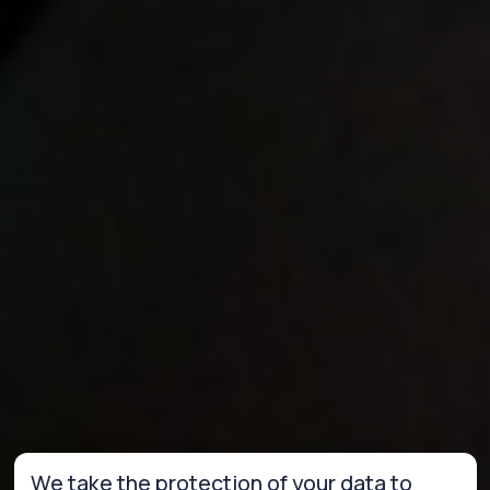
We take the protection of your data to