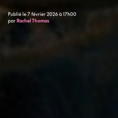
Publié le 7 février 2026 à 17h00
par
Rachel Thomas