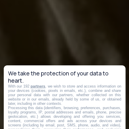
We take the protection of your data to
heart.
With our 192
partners
, we wish to store and access information on
your devices (cookies, pixels in emails, etc.), combine and share
your personal data with our partners, whether collected on this
website or in our emails, already held by some of us, or obtained
later, including in other contexts.
Processing this data (identifiers, browsing, preferences, purchases,
loyalty programs, IP, postal addresses and emails, phone, precise
geolocation, etc.) allows developing and offering you services,
content, commercial offers and ads across your devices and
screens (including by email, post, SMS, phone, audio, and video),