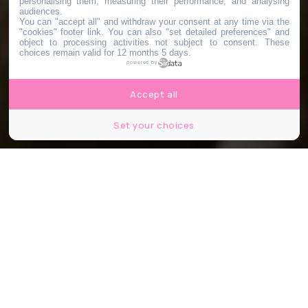
personalising them, measuring their performance, and analysing
audiences.
You can "accept all" and withdraw your consent at any time via the
"cookies" footer link
. You can also "set detailed preferences" and
object to processing activities not subject to consent. These
choices remain valid for 12 months 5 days.
powered by
Accept all
Set your choices
Capture d'écran Youtube, Popular, Wicked ©Universal Picture