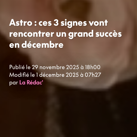
Astro : ces 3 signes vont
rencontrer un grand succès
en décembre
Publié le 29 novembre 2025 à 18h00
Modifié le 1 décembre 2025 à 07h27
par
La Rédac'