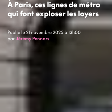
À Paris, ces lignes de métro
qui font exploser les loyers
Publié le 21 novembre 2025 à 13h00
par
Jérémy Pennors