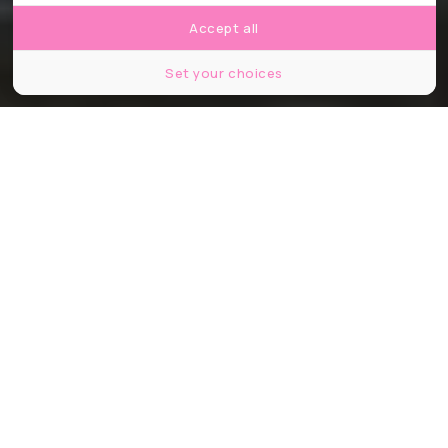
Accept all
Set your choices
© Kirill Ts / Shutterstock
Partager
Partager
Partager