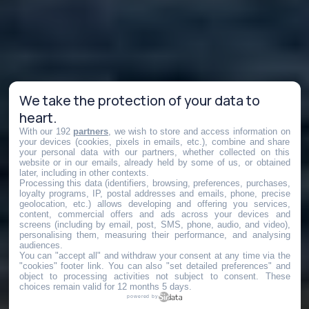
We take the protection of your data to
heart.
With our 192
partners
, we wish to store and access information on
your devices (cookies, pixels in emails, etc.), combine and share
your personal data with our partners, whether collected on this
website or in our emails, already held by some of us, or obtained
later, including in other contexts.
Processing this data (identifiers, browsing, preferences, purchases,
loyalty programs, IP, postal addresses and emails, phone, precise
geolocation, etc.) allows developing and offering you services,
content, commercial offers and ads across your devices and
screens (including by email, post, SMS, phone, audio, and video),
personalising them, measuring their performance, and analysing
audiences.
You can "accept all" and withdraw your consent at any time via the
"cookies" footer link
. You can also "set detailed preferences" and
object to processing activities not subject to consent. These
choices remain valid for 12 months 5 days.
powered by