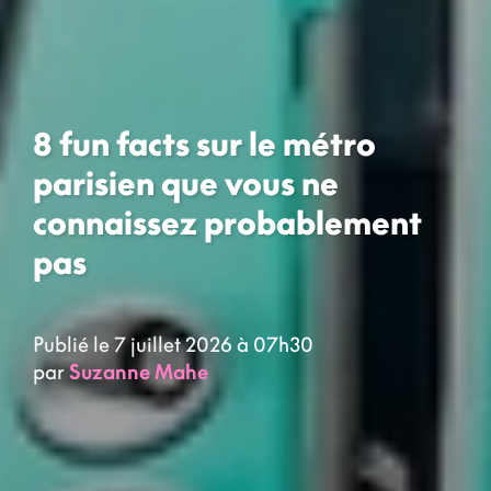
8 fun facts sur le métro
parisien que vous ne
connaissez probablement
pas
Publié le 7 juillet 2026 à 07h30
par
Suzanne Mahe