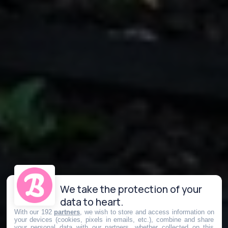
We take the protection of your
data to heart.
With our 192
partners
, we wish to store and access information on
your devices (cookies, pixels in emails, etc.), combine and share
your personal data with our partners, whether collected on this