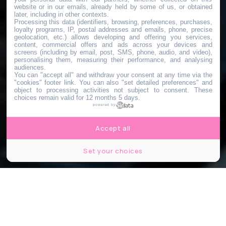
website or in our emails, already held by some of us, or obtained
later, including in other contexts.
Processing this data (identifiers, browsing, preferences, purchases,
loyalty programs, IP, postal addresses and emails, phone, precise
geolocation, etc.) allows developing and offering you services,
content, commercial offers and ads across your devices and
screens (including by email, post, SMS, phone, audio, and video),
personalising them, measuring their performance, and analysing
audiences.
You can "accept all" and withdraw your consent at any time via the
"cookies" footer link
. You can also "set detailed preferences" and
object to processing activities not subject to consent. These
choices remain valid for 12 months 5 days.
powered by
Accept all
Set your choices