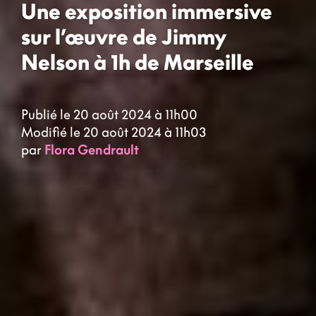
Une exposition immersive
sur l’œuvre de Jimmy
Nelson à 1h de Marseille
Publié le 20 août 2024 à 11h00
Modifié le 20 août 2024 à 11h03
par
Flora Gendrault