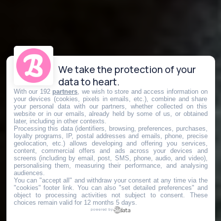
We take the protection of your
data to heart.
With our 192
partners
, we wish to store and access information on
your devices (cookies, pixels in emails, etc.), combine and share
your personal data with our partners, whether collected on this
website or in our emails, already held by some of us, or obtained
later, including in other contexts.
Processing this data (identifiers, browsing, preferences, purchases,
loyalty programs, IP, postal addresses and emails, phone, precise
geolocation, etc.) allows developing and offering you services,
content, commercial offers and ads across your devices and
screens (including by email, post, SMS, phone, audio, and video),
personalising them, measuring their performance, and analysing
audiences.
You can "accept all" and withdraw your consent at any time via the
"cookies" footer link
. You can also "set detailed preferences" and
object to processing activities not subject to consent. These
choices remain valid for 12 months 5 days.
powered by