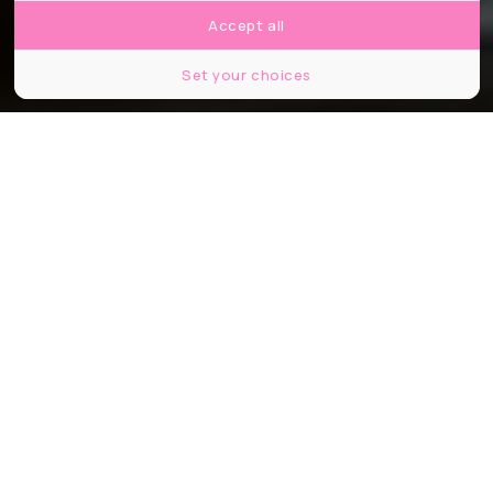
Accept all
Set your choices
© Culturespaces - Eric Spiller
Partager
Partager
Partager