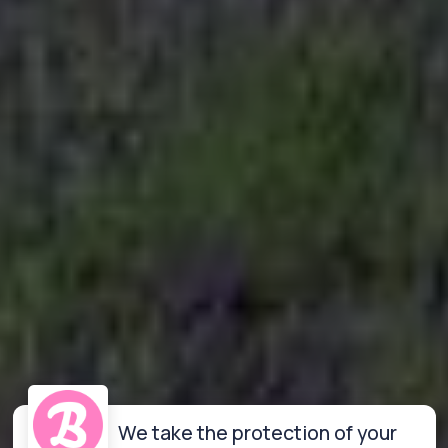
We take the protection of your