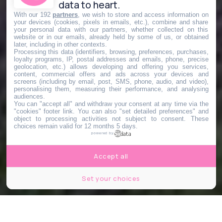
data to heart.
With our 192
partners
, we wish to store and access information on
your devices (cookies, pixels in emails, etc.), combine and share
your personal data with our partners, whether collected on this
website or in our emails, already held by some of us, or obtained
later, including in other contexts.
Processing this data (identifiers, browsing, preferences, purchases,
loyalty programs, IP, postal addresses and emails, phone, precise
geolocation, etc.) allows developing and offering you services,
content, commercial offers and ads across your devices and
screens (including by email, post, SMS, phone, audio, and video),
personalising them, measuring their performance, and analysing
audiences.
You can "accept all" and withdraw your consent at any time via the
"cookies" footer link
. You can also "set detailed preferences" and
object to processing activities not subject to consent. These
choices remain valid for 12 months 5 days.
powered by
Accept all
Set your choices