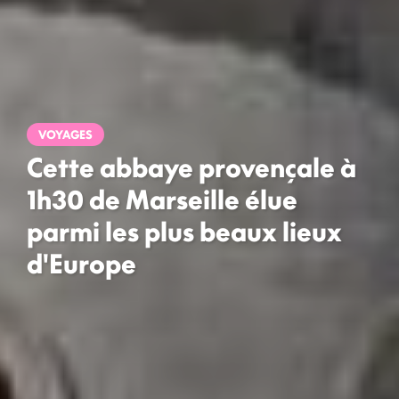
VOYAGES
Cette abbaye provençale à
1h30 de Marseille élue
parmi les plus beaux lieux
d'Europe