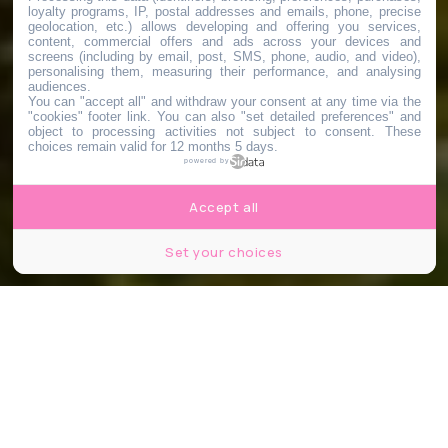
loyalty programs, IP, postal addresses and emails, phone, precise
geolocation, etc.) allows developing and offering you services,
content, commercial offers and ads across your devices and
screens (including by email, post, SMS, phone, audio, and video),
personalising them, measuring their performance, and analysing
audiences.
You can "accept all" and withdraw your consent at any time via the
"cookies" footer link
. You can also "set detailed preferences" and
object to processing activities not subject to consent. These
choices remain valid for 12 months 5 days.
powered by
Accept all
Set your choices