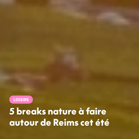
LOISIRS
5 breaks nature à faire
autour de Reims cet été