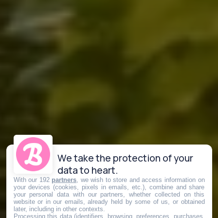
We take the protection of your
data to heart.
With our 192
partners
, we wish to store and access information on
your devices (cookies, pixels in emails, etc.), combine and share
your personal data with our partners, whether collected on this
website or in our emails, already held by some of us, or obtained
later, including in other contexts.
Processing this data (identifiers, browsing, preferences, purchases,